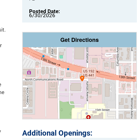
Posted Date:
6/30/2026
it.
Get Directions
r
e
me
y