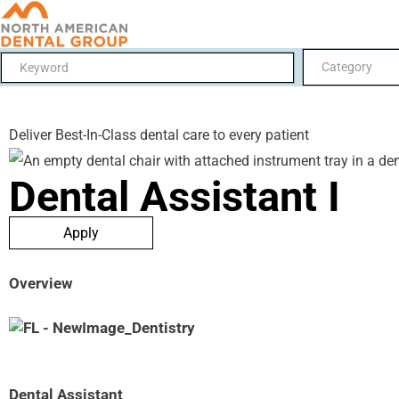
Category
Deliver Best-In-Class dental care to every patient
Dental Assistant I
Apply
Overview
Dental Assistant