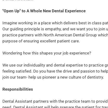
"Open Up" to A Whole New Dental Experience
Imagine working in a place which delivers best in class pati
Our guiding principle is empathy, and we want you to join 
practice partners with North American Dental Group which p
purpose of ensuring excellent patient care.
Wondering how this shapes your job experience?
We use our individuality and dental expertise to practice g
feeling satisfied. Do you have the drive and passion to he
join our team- help us pioneer a new culture of dentistry.
Responsibilities
Dental Assistant partners with the practice team to provide
need. Dental Assistant will help prepare the patient for tre