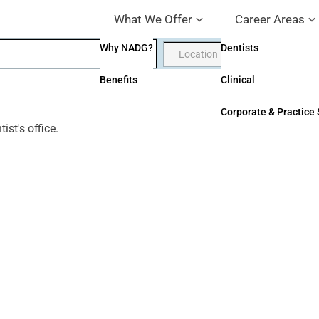
What We Offer
Career Areas
Why NADG?
Dentists
Benefits
Clinical
Corporate & Practice