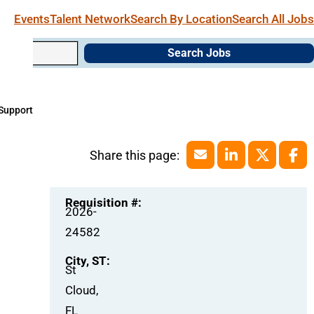
Events
Talent Network
Search By Location
Search All Jobs
Search Jobs
 Support
Requisition #:
2026-
24582
City, ST:
St
Cloud,
FL