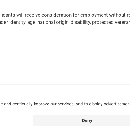
plicants will receive consideration for employment without 
nder identity, age, national origin, disability, protected vetera