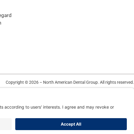
regard
n
Copyright © 2026 – North American Dental Group. All rights reserved.
TERMS OF USE AND PRIVACY POLICY