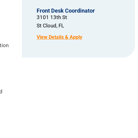
Front Desk Coordinator
3101 13th St
St Cloud,
FL
tion
nd