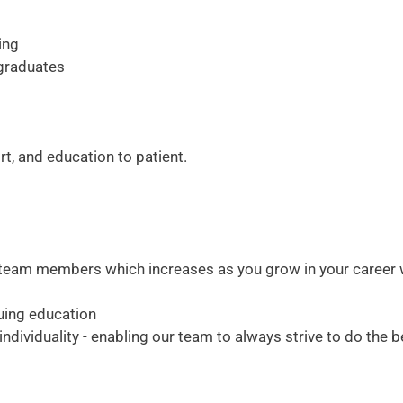
ing
 graduates
t, and education to patient.
me team members which increases as you grow in your career 
uing education
dividuality - enabling our team to always strive to do the b