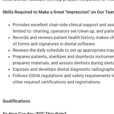
Skills Required to Make a Great "Impression" on Our Te
Provides excellent chair-side clinical support and as
limited to: charting, operatory set/clean up, and pati
Records and reviews patient health history, makes ch
of forms and signatures in dental software.
Reviews the daily schedule to set up appropriate tra
Prepares patients, sterilizes and disinfects instrumen
prepares materials, and assists dentists during den
Exposes and develops dental diagnostic radiographs
Follows OSHA regulations and safety requirements to
other required certifications and registrations.
Qualifications
So How Can You "Fill" This Role?