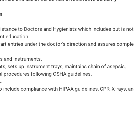
am
sistance to Doctors and Hygienists which includes but is not
ent education.
art entries under the doctor's direction and assures comple
ys and instruments.
ts, sets up instrument trays, maintains chain of asepsis,
tal procedures following OSHA guidelines.
.
 include compliance with HIPAA guidelines, CPR, X-rays, a