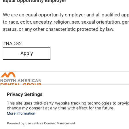
Equal Opportunity Employer
We are an equal opportunity employer and all qualified ap
to race, color, ancestry, religion, sex, sexual orientation, ge
status, or any other characteristic protected by law.
#NADG2
Apply