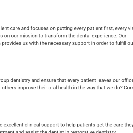
ent care and focuses on putting every patient first, every vis
us on our mission to transform the dental experience. Our
rovides us with the necessary support in order to fulfill ou
roup dentistry and ensure that every patient leaves our offic
lp others improve their oral health in the way that we do? Co
 excellent clinical support to help patients get the care the
atment and assist the dentist in restorative dentistry.