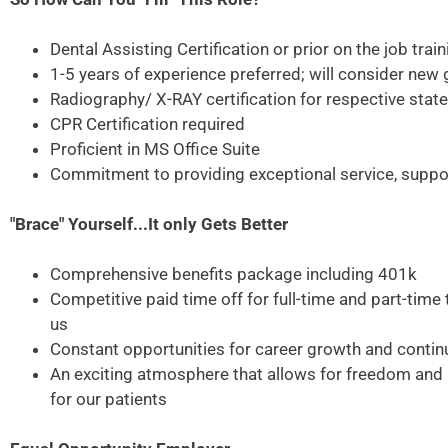
Dental Assisting Certification or prior on the job train
1-5 years of experience preferred; will consider new
Radiography/ X-RAY certification for respective state
CPR Certification required
Proficient in MS Office Suite
Commitment to providing exceptional service, suppor
"Brace" Yourself...It only Gets Better
Comprehensive benefits package including 401k
Competitive paid time off for full-time and part-ti
us
Constant opportunities for career growth and contin
An exciting atmosphere that allows for freedom and in
for our patients