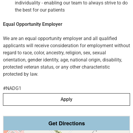
individuality - enabling our team to always strive to do
the best for our patients
Equal Opportunity Employer
We are an equal opportunity employer and all qualified
applicants will receive consideration for employment without
regard to race, color, ancestry, religion, sex, sexual
orientation, gender identity, age, national origin, disability,
protected veteran status, or any other characteristic
protected by law.
#NADG1
Apply
Get Directions