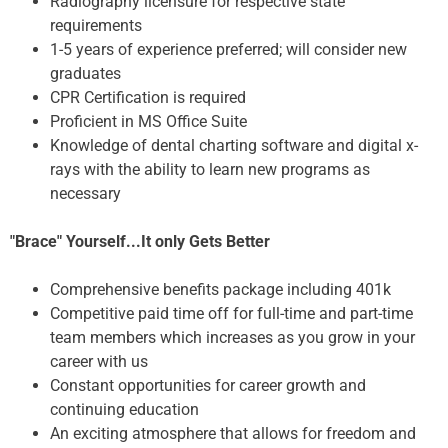
Radiography licensure for respective state
requirements
1-5 years of experience preferred; will consider new
graduates
CPR Certification is required
Proficient in MS Office Suite
Knowledge of dental charting software and digital x-
rays with the ability to learn new programs as
necessary
"Brace" Yourself...It only Gets Better
Comprehensive benefits package including 401k
Competitive paid time off for full-time and part-time
team members which increases as you grow in your
career with us
Constant opportunities for career growth and
continuing education
An exciting atmosphere that allows for freedom and