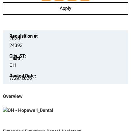
Apply
Requisition #:
2026-
24393
City, ST:
Heath,
OH
Posted Date:
7/29/2026
Overview