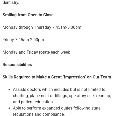
dentistry.
Smiling from Open to Close
Monday through Thursday 7:45am-5:00pm
Friday 7:45am-2:00pm
Monday and Friday rotate each week
Responsibilities
Skills Required to Make a Great "Impression" on Our Team
Assists doctors which includes but is not limited to
charting, placement of fillings, operatory set/clean up,
and patient education.
Able to perform expanded duties following state
regulations and compliance.