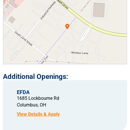
EFDA
1685 Lockbourne Rd
Columbus,
OH