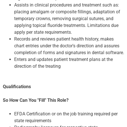
Assists in clinical procedures and treatment such as:
placing amalgam or composite fillings, adaptation of
temporary crowns, removing surgical sutures, and
applying topical fluoride treatments. Limitations due
apply per state requirements.
Records and reviews patient health history, makes
chart entries under the doctor's direction and assures
completion of forms and signatures in dental software.
Enters and updates patient treatment plans at the
direction of the treating
Qualifications
So How Can You "Fill" This Role?
EFDA Certification or on the job training required per
state requirements