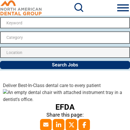
Search Jobs
Me
Category
Search Jobs
Deliver Best-In-Class dental care to every patient
EFDA