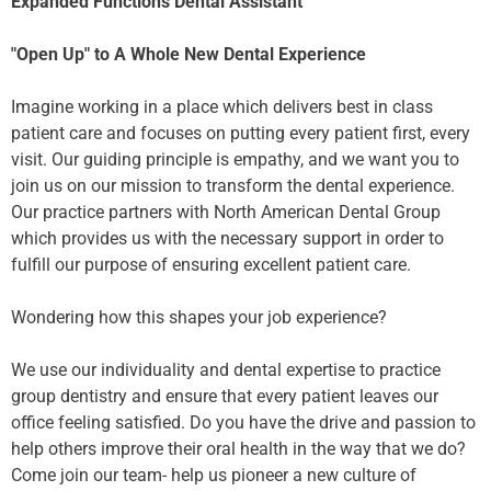
Expanded Functions Dental Assistant
"Open Up" to A Whole New Dental Experience
Imagine working in a place which delivers best in class
patient care and focuses on putting every patient first, every
visit. Our guiding principle is empathy, and we want you to
join us on our mission to transform the dental experience.
Our practice partners with North American Dental Group
which provides us with the necessary support in order to
fulfill our purpose of ensuring excellent patient care.
Wondering how this shapes your job experience?
We use our individuality and dental expertise to practice
group dentistry and ensure that every patient leaves our
office feeling satisfied. Do you have the drive and passion to
help others improve their oral health in the way that we do?
Come join our team- help us pioneer a new culture of