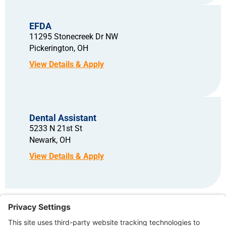
EFDA
11295 Stonecreek Dr NW
Pickerington,
OH
Dental Assistant
5233 N 21st St
Newark,
OH