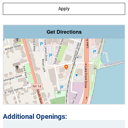
Apply
Get Directions