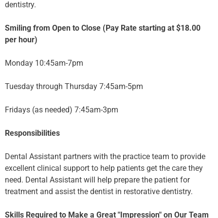
dentistry.
Smiling from Open to Close (Pay Rate starting at $18.00
per hour)
Monday 10:45am-7pm
Tuesday through Thursday 7:45am-5pm
Fridays (as needed) 7:45am-3pm
Responsibilities
Dental Assistant partners with the practice team to provide
excellent clinical support to help patients get the care they
need. Dental Assistant will help prepare the patient for
treatment and assist the dentist in restorative dentistry.
Skills Required to Make a Great "Impression" on Our Team