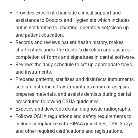
Provides excellent chair-side clinical support and
assistance to Doctors and Hygienists which includes
but is not limited to: charting, operatory set/clean up,
and patient education.
Records and reviews patient health history, makes
chart entries under the doctor's direction and assures
completion of forms and signatures in dental software.
Reviews the daily schedule to set up appropriate trays
and instruments.
Prepares patients, sterilizes and disinfects instruments,
sets up instrument trays, maintains chain of asepsis,
prepares materials, and assists dentists during dental
procedures following OSHA guidelines.
Exposes and develops dental diagnostic radiographs.
Follows OSHA regulations and safety requirements to
include compliance with HIPAA guidelines, CPR, X-rays,
and other required certifications and registrations.