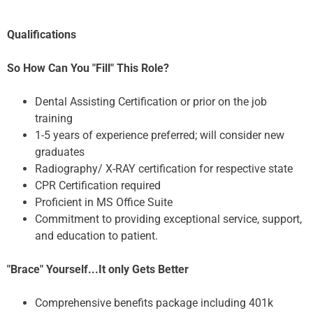
Qualifications
So How Can You "Fill" This Role?
Dental Assisting Certification or prior on the job
training
1-5 years of experience preferred; will consider new
graduates
Radiography/ X-RAY certification for respective state
CPR Certification required
Proficient in MS Office Suite
Commitment to providing exceptional service, support,
and education to patient.
"Brace" Yourself...It only Gets Better
Comprehensive benefits package including 401k