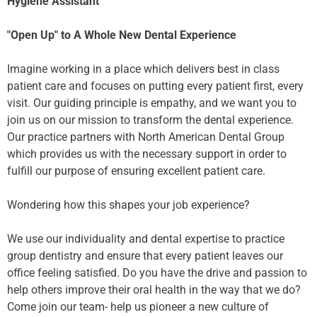
Hygiene Assistant
"Open Up" to A Whole New Dental Experience
Imagine working in a place which delivers best in class
patient care and focuses on putting every patient first, every
visit. Our guiding principle is empathy, and we want you to
join us on our mission to transform the dental experience.
Our practice partners with North American Dental Group
which provides us with the necessary support in order to
fulfill our purpose of ensuring excellent patient care.
Wondering how this shapes your job experience?
We use our individuality and dental expertise to practice
group dentistry and ensure that every patient leaves our
office feeling satisfied. Do you have the drive and passion to
help others improve their oral health in the way that we do?
Come join our team- help us pioneer a new culture of