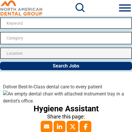
Search Jobs
Me
Category
Search Jobs
Deliver Best-In-Class dental care to every patient
Hygiene Assistant