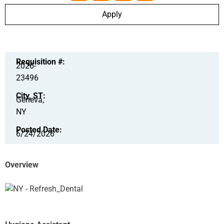
Apply
Requisition #:
2026-
23496
City, ST:
Geneva,
NY
Posted Date:
6/24/2026
Overview