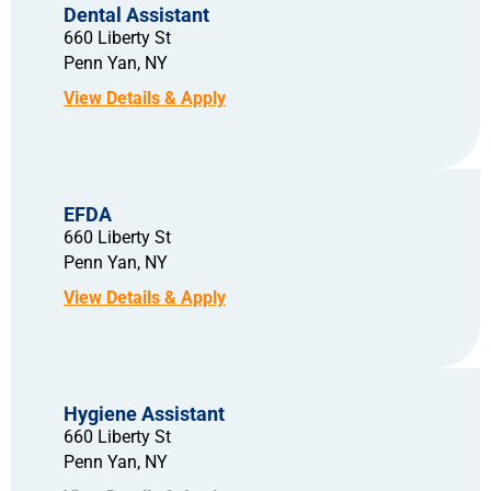
Dental Assistant
660 Liberty St
Penn Yan,
NY
EFDA
660 Liberty St
Penn Yan,
NY
Hygiene Assistant
660 Liberty St
Penn Yan,
NY