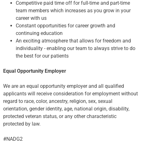
Competitive paid time off for full-time and part-time
team members which increases as you grow in your
career with us
Constant opportunities for career growth and
continuing education
An exciting atmosphere that allows for freedom and
individuality - enabling our team to always strive to do
the best for our patients
Equal Opportunity Employer
We are an equal opportunity employer and all qualified
applicants will receive consideration for employment without
regard to race, color, ancestry, religion, sex, sexual
orientation, gender identity, age, national origin, disability,
protected veteran status, or any other characteristic
protected by law.
#NADG2