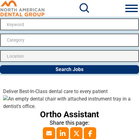
Search Jobs
Me
Category
Search Jobs
Deliver Best-In-Class dental care to every patient
Ortho Assistant