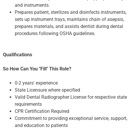
and instruments.
Prepares patient, sterilizes and disinfects instruments,
sets up instrument trays, maintains chain of asepsis,
prepares materials, and assists dentist during dental
procedures following OSHA guidelines.
Qualifications
So How Can You "Fill" This Role?
0-2 years' experience
State Licensure where specified
Valid Dental Radiographer License for respective state
requirements
CPR Certification Required
Commitment to providing exceptional service, support,
and education to patients