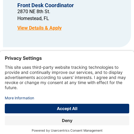
Front Desk Coordinator
2870 NE 8th St.
Homestead,
FL
Copyright © 2026 – North American Dental Group. All rights reserved.
TERMS OF USE AND PRIVACY POLICY