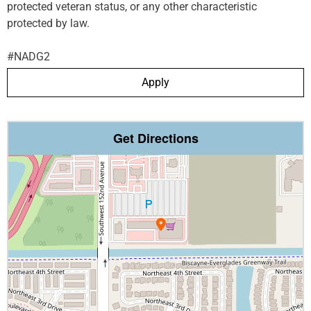
protected veteran status, or any other characteristic
protected by law.
#NADG2
Apply
Get Directions