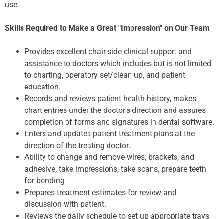
use.
Skills Required to Make a Great "Impression" on Our Team
Provides excellent chair-side clinical support and
assistance to doctors which includes but is not limited
to charting, operatory set/clean up, and patient
education.
Records and reviews patient health history, makes
chart entries under the doctor's direction and assures
completion of forms and signatures in dental software.
Enters and updates patient treatment plans at the
direction of the treating doctor.
Ability to change and remove wires, brackets, and
adhesive, take impressions, take scans, prepare teeth
for bonding
Prepares treatment estimates for review and
discussion with patient.
Reviews the daily schedule to set up appropriate trays