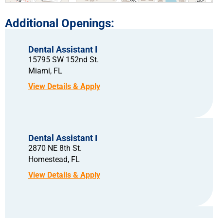
Dental Assistant I
15795 SW 152nd St.
Miami,
FL
Dental Assistant I
2870 NE 8th St.
Homestead,
FL