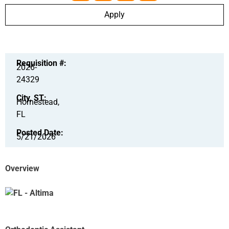
Apply
Requisition #:
2026-
24329
City, ST:
Homestead,
FL
Posted Date:
5/21/2026
Overview