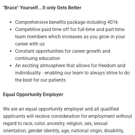
"Brace" Yourself...It only Gets Better
Comprehensive benefits package including 401k
Competitive paid time off for full-time and part-time
team members which increases as you grow in your
career with us
Constant opportunities for career growth and
continuing education
An exciting atmosphere that allows for freedom and
individuality - enabling our team to always strive to do
the best for our patients
Equal Opportunity Employer
We are an equal opportunity employer and all qualified
applicants will receive consideration for employment without
regard to race, color, ancestry, religion, sex, sexual
orientation, gender identity, age, national origin, disability,