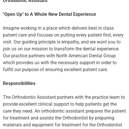
Orthodontic Assistant
"Open Up" to A Whole New Dental Experience
Imagine working in a place which delivers best in class
patient care and focuses on putting every patient first, every
visit. Our guiding principle is empathy, and we want you to
join us on our mission to transform the dental experience.
Our practice partners with North American Dental Group
which provides us with the necessary support in order to
fulfill our purpose of ensuring excellent patient care.
Responsibilities
The Orthodontic Assistant partners with the practice team to
provide excellent clinical support to help patients get the
care they need. An orthodontic assistant prepares the patient
for treatment and assists the Orthodontist by preparing
materials and equipment for treatment for the Orthodontist