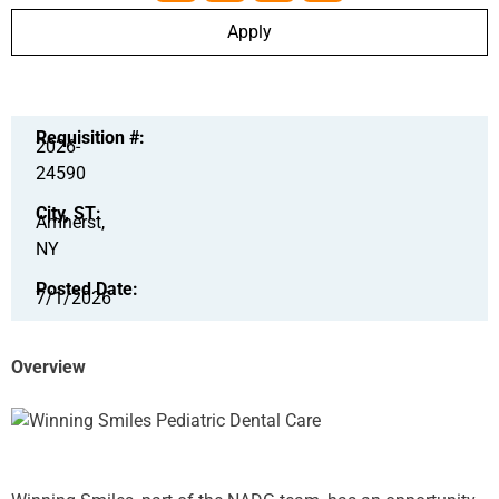
Apply
Requisition #:
2026-
24590
City, ST:
Amherst,
NY
Posted Date:
7/1/2026
Overview