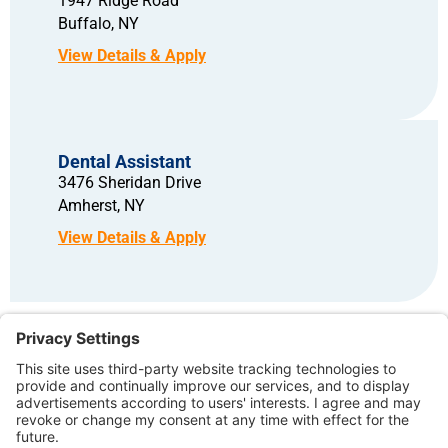
1947 Ridge Road
Buffalo,
NY
Dental Assistant
3476 Sheridan Drive
Amherst,
NY
Copyright © 2026 – North American Dental Group. All rights reserved.