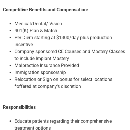
Competitive Benefits and Compensation:
Medical/Dental/ Vision
401(K) Plan & Match
Per Diem starting at $1300/day plus production
incentive
Company sponsored CE Courses and Mastery Classes
to include Implant Mastery
Malpractice Insurance Provided
Immigration sponsorship
Relocation or Sign on bonus for select locations
*offered at company's discretion
Responsibilities
Educate patients regarding their comprehensive
treatment options