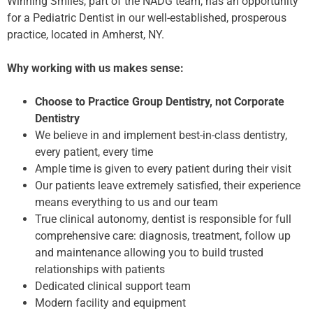
Winning Smiles, part of the NADG team, has an opportunity
for a Pediatric Dentist in our well-established, prosperous
practice, located in Amherst, NY.
Why working with us makes sense:
Choose to Practice Group Dentistry, not Corporate
Dentistry
We believe in and implement best-in-class dentistry,
every patient, every time
Ample time is given to every patient during their visit
Our patients leave extremely satisfied, their experience
means everything to us and our team
True clinical autonomy, dentist is responsible for full
comprehensive care: diagnosis, treatment, follow up
and maintenance allowing you to build trusted
relationships with patients
Dedicated clinical support team
Modern facility and equipment