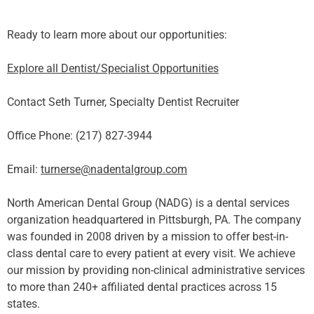
Ready to learn more about our opportunities:
Explore all Dentist/Specialist Opportunities
Contact Seth Turner, Specialty Dentist Recruiter
Office Phone: (217) 827-3944
Email:
turnerse@nadentalgroup.com
North American Dental Group (NADG) is a dental services
organization headquartered in Pittsburgh, PA. The company
was founded in 2008 driven by a mission to offer best-in-
class dental care to every patient at every visit. We achieve
our mission by providing non-clinical administrative services
to more than 240+ affiliated dental practices across 15
states.