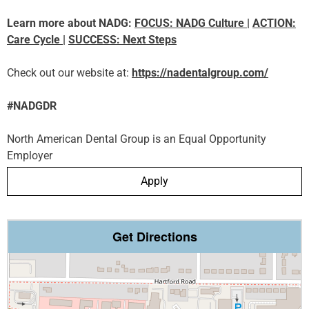
Learn more about NADG:
FOCUS: NADG Culture
|
ACTION:
Care Cycle
|
SUCCESS: Next Steps
Check out our website at:
https://nadentalgroup.com/
#NADGDR
North American Dental Group is an Equal Opportunity
Employer
Apply
Get Directions