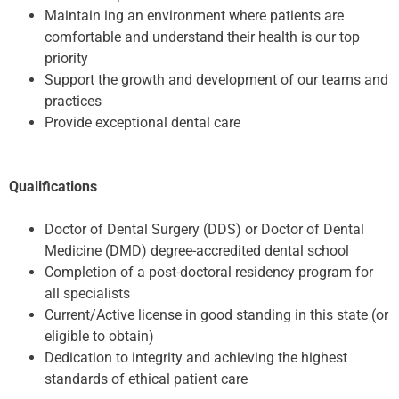
Maintain ing an environment where patients are
comfortable and understand their health is our top
priority
Support the growth and development of our teams and
practices
Provide exceptional dental care
Qualifications
Doctor of Dental Surgery (DDS) or Doctor of Dental
Medicine (DMD) degree-accredited dental school
Completion of a post-doctoral residency program for
all specialists
Current/Active license in good standing in this state (or
eligible to obtain)
Dedication to integrity and achieving the highest
standards of ethical patient care