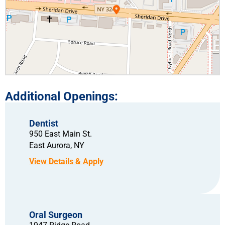
Dentist
950 East Main St.
East Aurora,
NY
Oral Surgeon