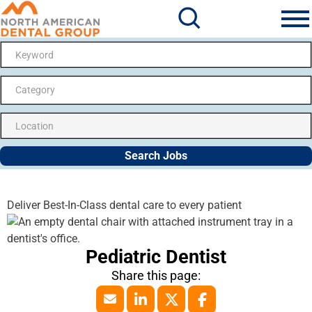
Search Jobs
Me
Category
Search Jobs
Deliver Best-In-Class dental care to every patient
Pediatric Dentist