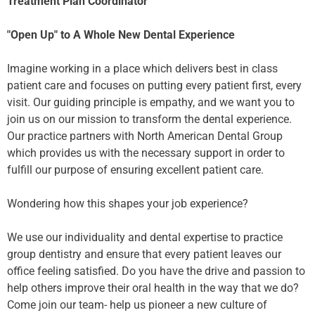
Treatment Plan Coordinator
"Open Up" to A Whole New Dental Experience
Imagine working in a place which delivers best in class
patient care and focuses on putting every patient first, every
visit. Our guiding principle is empathy, and we want you to
join us on our mission to transform the dental experience.
Our practice partners with North American Dental Group
which provides us with the necessary support in order to
fulfill our purpose of ensuring excellent patient care.
Wondering how this shapes your job experience?
We use our individuality and dental expertise to practice
group dentistry and ensure that every patient leaves our
office feeling satisfied. Do you have the drive and passion to
help others improve their oral health in the way that we do?
Come join our team- help us pioneer a new culture of