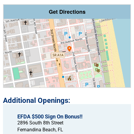
Get Directions
EFDA $500 Sign On Bonus!!
2896 South 8th Street
Fernandina Beach,
FL