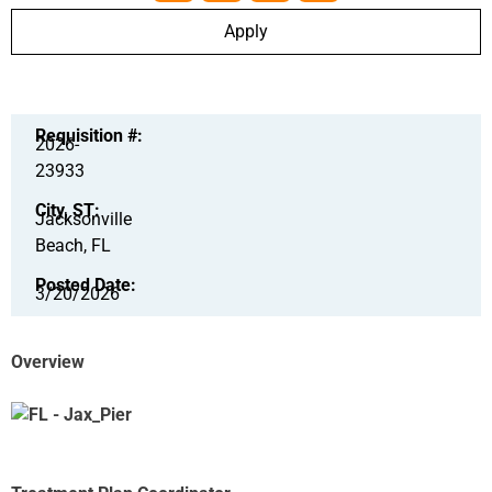
Apply
Requisition #:
2026-
23933
City, ST:
Jacksonville
Beach, FL
Posted Date:
3/20/2026
Overview