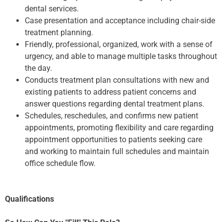
dental services.
Case presentation and acceptance including chair-side
treatment planning.
Friendly, professional, organized, work with a sense of
urgency, and able to manage multiple tasks throughout
the day.
Conducts treatment plan consultations with new and
existing patients to address patient concerns and
answer questions regarding dental treatment plans.
Schedules, reschedules, and confirms new patient
appointments, promoting flexibility and care regarding
appointment opportunities to patients seeking care
and working to maintain full schedules and maintain
office schedule flow.
Qualifications