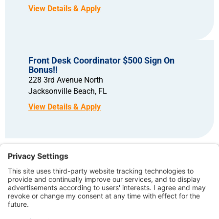
Front Desk Coordinator $500 Sign On
Bonus!!
228 3rd Avenue North
Jacksonville Beach,
FL
Copyright © 2026 – North American Dental Group. All rights reserved.