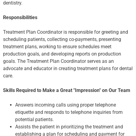
dentistry.
Responsibilities
Treatment Plan Coordinator is responsible for greeting and
scheduling patients, collecting co-payments, presenting
treatment plans, working to ensure schedules meet
production goals, and developing reports on production
goals. The Treatment Plan Coordinator serves as an
advocate and educator in creating treatment plans for dental
care.
Skills Required to Make a Great "Impression" on Our Team
Answers incoming calls using proper telephone
etiquette and responds to telephone inquiries from
potential patients.
Assists the patient in prioritizing the treatment and
establishing a plan for scheduling and payment for