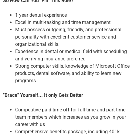
So How Can You "Fill" This Role?
1 year dental experience
Excel in multi-tasking and time management
Must possess outgoing, friendly, and professional
personality with excellent customer service and
organizational skills.
Experience in dental or medical field with scheduling
and verifying insurance preferred
Strong computer skills, knowledge of Microsoft Office
products, dental software, and ability to learn new
programs
"Brace" Yourself... It only Gets Better
Competitive paid time off for full-time and part-time
team members which increases as you grow in your
career with us
Comprehensive benefits package, including 401k