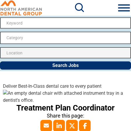
Search Jobs
Me
Category
Search Jobs
Deliver Best-In-Class dental care to every patient
Treatment Plan Coordinator