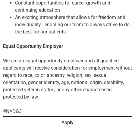
Constant opportunities for career growth and
continuing education
An exciting atmosphere that allows for freedom and
individuality - enabling our team to always strive to do
the best for our patients
Equal Opportunity Employer
We are an equal opportunity employer and all qualified
applicants will receive consideration for employment without
regard to race, color, ancestry, religion, sex, sexual
orientation, gender identity, age, national origin, disability,
protected veteran status, or any other characteristic
protected by law.
#NADG3
Apply