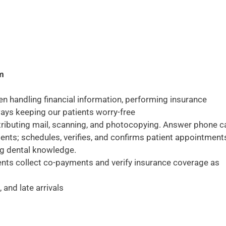
am
en handling financial information, performing insurance
lways keeping our patients worry-free
stributing mail, scanning, and photocopying. Answer phone ca
tients; schedules, verifies, and confirms patient appointment
ng dental knowledge.
ents collect co-payments and verify insurance coverage as
and late arrivals