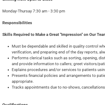
Monday-Thursay 7:30 am - 3:30 pm
Responsibilities
Skills Required to Make a Great "Impression" on Our Te
Must be dependable and skilled in quality control wh
verification, and preparing end of the day reports, a
Performs clerical tasks such as sorting, opening, di
and provide information to callers; greet visitors/pa
Explains procedures and/or services to patients usi
Presents financial policies and arrangements to pati
appropriate.
Tracks appointments due to no-shows, cancellations, 
Qualifications