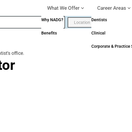
What We Offer
Career Areas
Why NADG?
Dentists
Benefits
Clinical
Corporate & Practice
tor