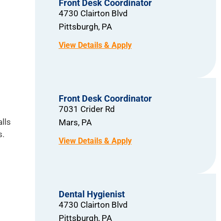
Front Desk Coordinator
4730 Clairton Blvd
Pittsburgh,
PA
Front Desk Coordinator
7031 Crider Rd
lls
Mars,
PA
s.
Dental Hygienist
4730 Clairton Blvd
Pittsburgh,
PA