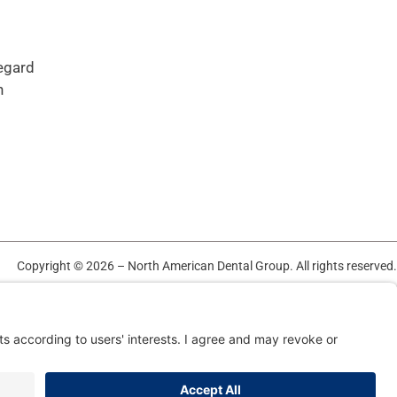
regard
n
Copyright © 2026 – North American Dental Group. All rights reserved.
TERMS OF USE AND PRIVACY POLICY