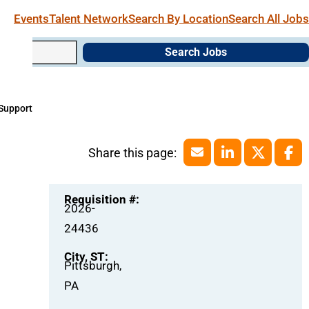
Events
Talent Network
Search By Location
Search All Jobs
Search Jobs
 Support
Requisition #:
2026-
24436
City, ST:
Pittsburgh,
PA