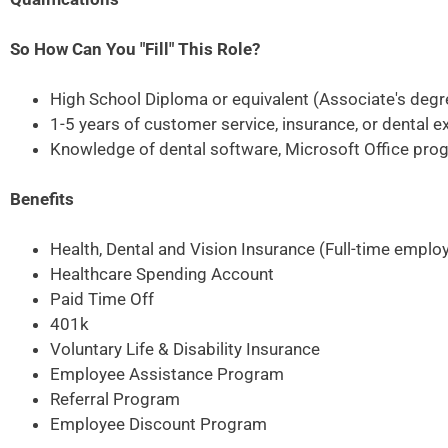
So How Can You "Fill" This Role?
High School Diploma or equivalent (Associate's degr
1-5 years of customer service, insurance, or dental e
Knowledge of dental software, Microsoft Office prog
Benefits
Health, Dental and Vision Insurance (Full-time emplo
Healthcare Spending Account
Paid Time Off
401k
Voluntary Life & Disability Insurance
Employee Assistance Program
Referral Program
Employee Discount Program