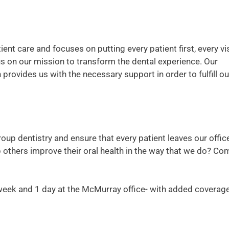
ent care and focuses on putting every patient first, every vis
us on our mission to transform the dental experience. Our
rovides us with the necessary support in order to fulfill ou
roup dentistry and ensure that every patient leaves our offic
lp others improve their oral health in the way that we do? Co
a week and 1 day at the McMurray office- with added coverage