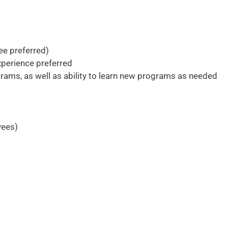
ee preferred)
xperience preferred
rams, as well as ability to learn new programs as needed
yees)