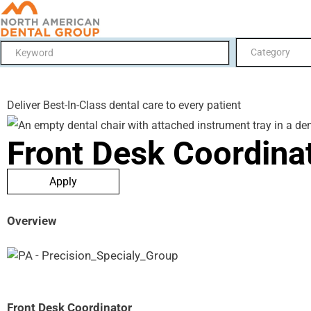
Category
Deliver Best-In-Class dental care to every patient
Front Desk Coordina
Apply
Overview
Front Desk Coordinator