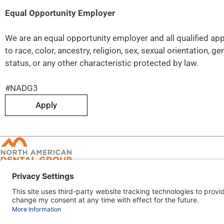
Equal Opportunity Employer
We are an equal opportunity employer and all qualified ap
to race, color, ancestry, religion, sex, sexual orientation, ge
status, or any other characteristic protected by law.
#NADG3
Apply