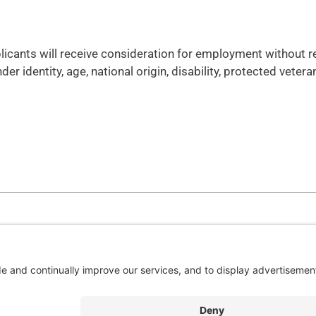
plicants will receive consideration for employment without 
nder identity, age, national origin, disability, protected vetera