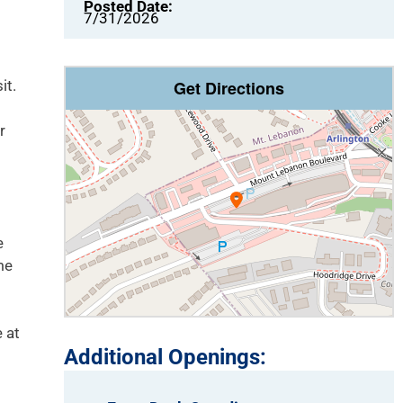
Posted Date:
7/31/2026
it.
Get Directions
r
e
me
 at