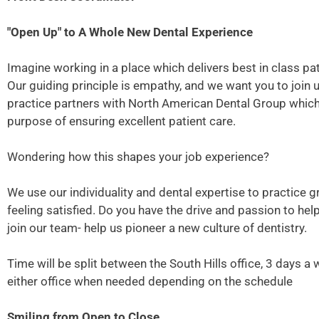
"Open Up" to A Whole New Dental Experience
Imagine working in a place which delivers best in class pati
Our guiding principle is empathy, and we want you to join 
practice partners with North American Dental Group which p
purpose of ensuring excellent patient care.
Wondering how this shapes your job experience?
We use our individuality and dental expertise to practice g
feeling satisfied. Do you have the drive and passion to he
join our team- help us pioneer a new culture of dentistry.
Time will be split between the South Hills office, 3 days 
either office when needed depending on the schedule
Smiling from Open to Close