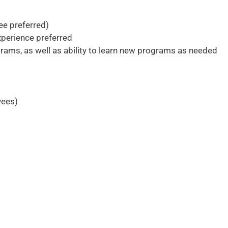
ee preferred)
xperience preferred
rams, as well as ability to learn new programs as needed
yees)