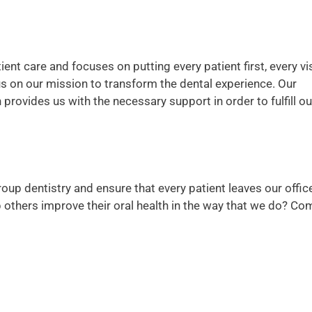
ent care and focuses on putting every patient first, every vis
us on our mission to transform the dental experience. Our
rovides us with the necessary support in order to fulfill ou
roup dentistry and ensure that every patient leaves our offic
lp others improve their oral health in the way that we do? Co