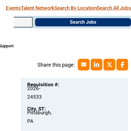
Events
Talent Network
Search By Location
Search All Jobs
Search Jobs
 Support
Requisition #:
2026-
24533
City, ST:
Pittsburgh,
PA