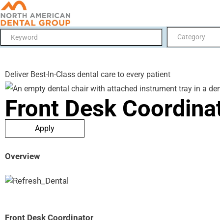
Category
Deliver Best-In-Class dental care to every patient
Front Desk Coordina
Apply
Overview
Front Desk Coordinator