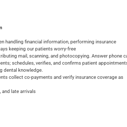
am
en handling financial information, performing insurance
lways keeping our patients worry-free
stributing mail, scanning, and photocopying. Answer phone ca
tients; schedules, verifies, and confirms patient appointment
ng dental knowledge.
ents collect co-payments and verify insurance coverage as
and late arrivals