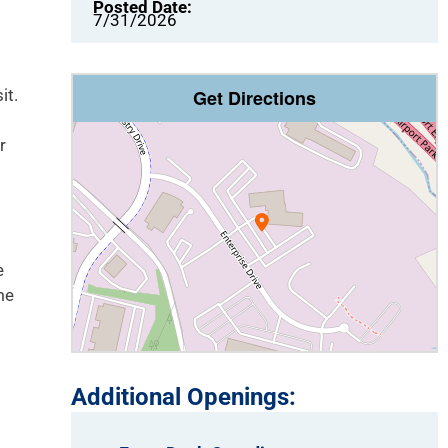
Posted Date:
7/31/2026
it.
Get Directions
r
e
me