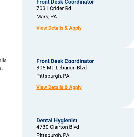
Front Desk Coordinator
7031 Crider Rd
Mars,
PA
lls
Front Desk Coordinator
305 Mt. Lebanon Blvd
s.
Pittsburgh,
PA
Dental Hygienist
4730 Clairton Blvd
Pittsburgh,
PA