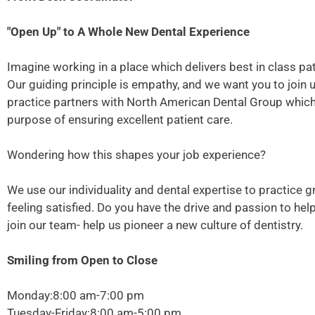
"Open Up" to A Whole New Dental Experience
Imagine working in a place which delivers best in class pati
Our guiding principle is empathy, and we want you to join 
practice partners with North American Dental Group which p
purpose of ensuring excellent patient care.
Wondering how this shapes your job experience?
We use our individuality and dental expertise to practice g
feeling satisfied. Do you have the drive and passion to he
join our team- help us pioneer a new culture of dentistry.
Smiling from Open to Close
Monday:8:00 am-7:00 pm
Tuesday-Friday:8:00 am-5:00 pm