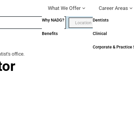
What We Offer
Career Areas
Why NADG?
Dentists
Benefits
Clinical
Corporate & Practice
tor