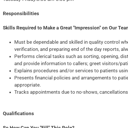
Responsibilities
Skills Required to Make a Great "Impression" on Our Te
Must be dependable and skilled in quality control wh
verification, and preparing end of the day reports, a
Performs clerical tasks such as sorting, opening, di
and provide information to callers; greet visitors/pa
Explains procedures and/or services to patients usi
Presents financial policies and arrangements to pati
appropriate.
Tracks appointments due to no-shows, cancellations, 
Qualifications
So How Can You "Fill" This Role?