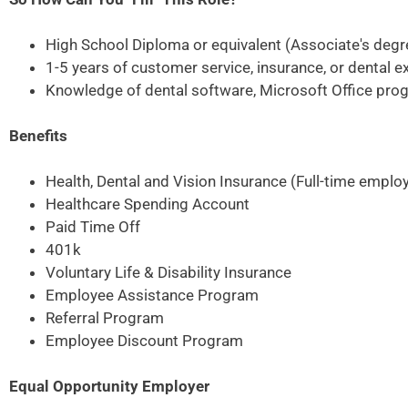
High School Diploma or equivalent (Associate's degr
1-5 years of customer service, insurance, or dental e
Knowledge of dental software, Microsoft Office prog
Benefits
Health, Dental and Vision Insurance (Full-time emplo
Healthcare Spending Account
Paid Time Off
401k
Voluntary Life & Disability Insurance
Employee Assistance Program
Referral Program
Employee Discount Program
Equal Opportunity Employer